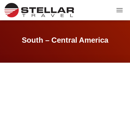
TOGGL
South – Central America