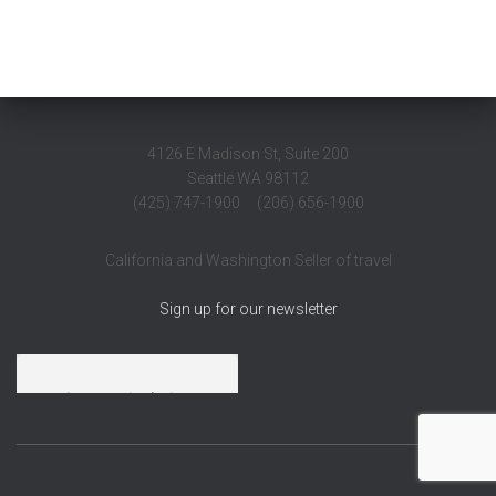
4126 E Madison St, Suite 200
Seattle WA 98112
(425) 747-1900 (206) 656-1900
California and Washington Seller of travel
Sign up for our newsletter