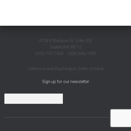
4126 E Madison St, Suite 200
Seattle WA 98112
(425) 747-1900 (206) 656-1900
California and Washington Seller of travel
Sign up for our newsletter