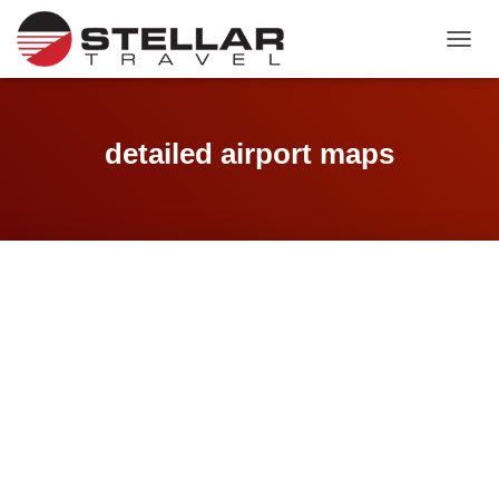
TOGGL
detailed airport maps