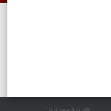
4126 E Madison St, Suite 200