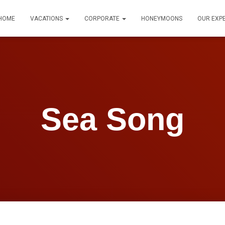
HOME
VACATIONS
CORPORATE
HONEYMOONS
OUR EXP
Sea Song