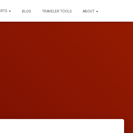
ERTS
BLOG
TRAVELER TOOLS
ABOUT