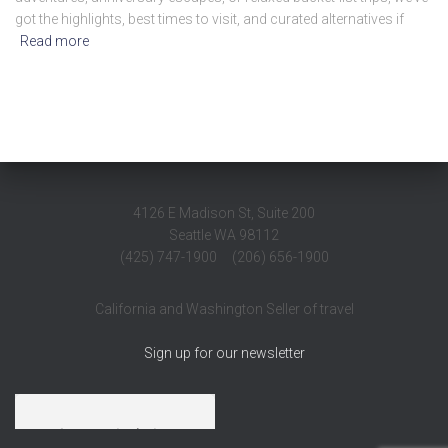
got the highlights, best times to visit, and curated alternatives if
Read more
4126 E Madison St, Suite 200
Seattle WA 98112
(425) 747-1900 (206) 656-1900
California and Washington Seller of travel
Sign up for our newsletter