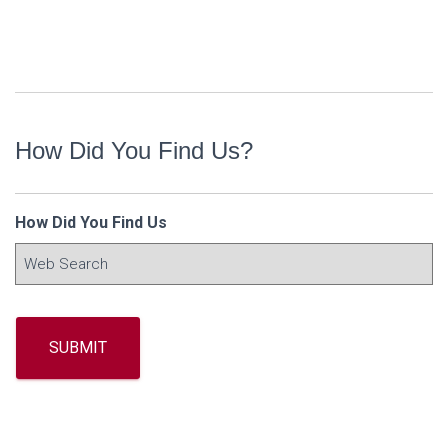
How Did You Find Us?
How Did You Find Us