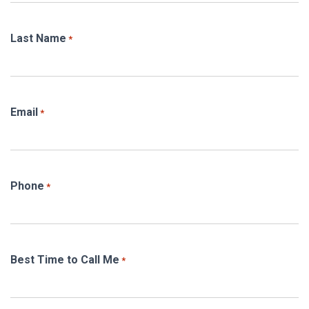
Last Name
*
Email
*
Phone
*
Best Time to Call Me
*