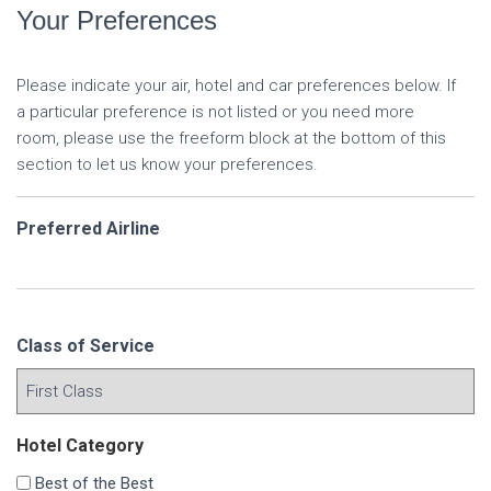
Your Preferences
Please indicate your air, hotel and car preferences below. If
a particular preference is not listed or you need more
room, please use the freeform block at the bottom of this
section to let us know your preferences.
Preferred Airline
Class of Service
Hotel Category
Best of the Best