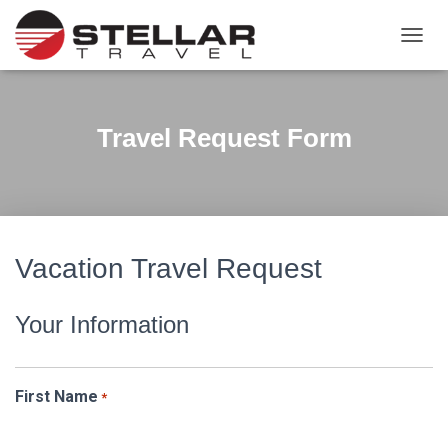
TOGGL
Travel Request Form
Vacation Travel Request
Your Information
First Name
*