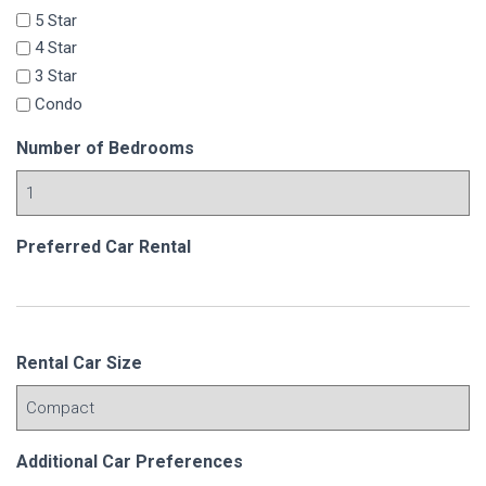
5 Star
4 Star
3 Star
Condo
Number of Bedrooms
Preferred Car Rental
Rental Car Size
Additional Car Preferences