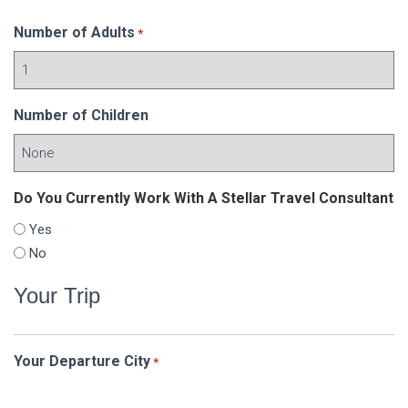
Number of Adults
*
Number of Children
Do You Currently Work With A Stellar Travel Consultant
Yes
No
Your Trip
Your Departure City
*