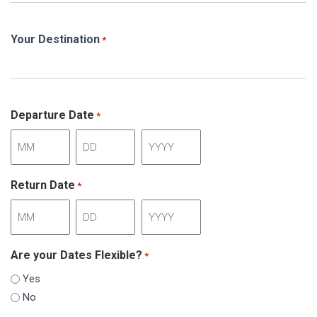
Your Destination
*
Departure Date
*
Month
Day
Year
Return Date
*
Month
Day
Year
Are your Dates Flexible?
*
Yes
No