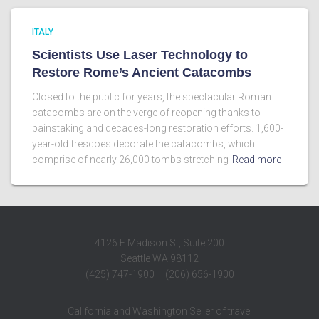
ITALY
Scientists Use Laser Technology to
Restore Rome’s Ancient Catacombs
Closed to the public for years, the spectacular Roman
catacombs are on the verge of reopening thanks to
painstaking and decades-long restoration efforts. 1,600-
year-old frescoes decorate the catacombs, which
comprise of nearly 26,000 tombs stretching
Read more
4126 E Madison St, Suite 200
Seattle WA 98112
(425) 747-1900 (206) 656-1900
California and Washington Seller of travel