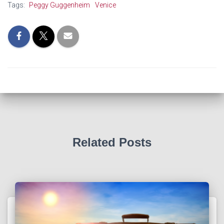
Tags:
Peggy Guggenheim
Venice
Related Posts