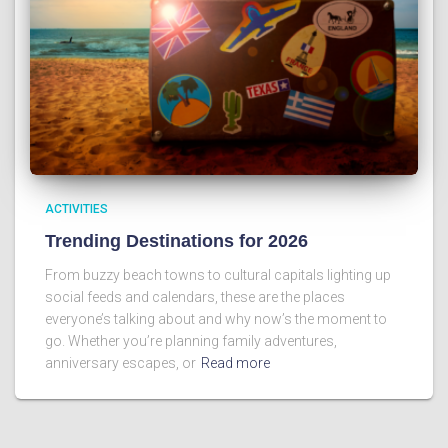
ACTIVITIES
Trending Destinations for 2026
From buzzy beach towns to cultural capitals lighting up
social feeds and calendars, these are the places
everyone’s talking about and why now’s the moment to
go. Whether you’re planning family adventures,
anniversary escapes, or
Read more