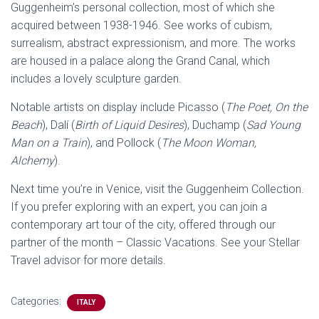
Guggenheim’s personal collection, most of which she
acquired between 1938-1946. See works of cubism,
surrealism, abstract expressionism, and more. The works
are housed in a palace along the Grand Canal, which
includes a lovely sculpture garden.
Notable artists on display include Picasso (
The Poet, On the
Beach
), Dalí (
Birth of Liquid Desires
), Duchamp (
Sad Young
Man on a Train
), and Pollock (
The Moon Woman,
Alchemy
).
Next time you’re in Venice, visit the Guggenheim Collection.
If you prefer exploring with an expert, you can join a
contemporary art tour of the city, offered through our
partner of the month – Classic Vacations. See your Stellar
Travel advisor for more details.
Categories:
ITALY