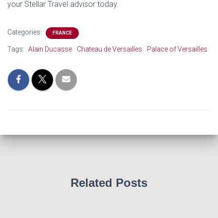
your Stellar Travel advisor today.
Categories:
FRANCE
Tags:
Alain Ducasse
Chateau de Versailles
Palace of Versailles
Related Posts