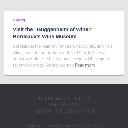
FRANCE
Visit the “Guggenheim of Wine:”
Bordeaux’s Wine Museum
Bordeaux is the heart of France’s wine country, and it’s a
fitting location for the state-of-the-art Cité du Vin – an
immersive tribute to history and science of the region’s
favorite beverage. Before you step
Read more
4126 E Madison St, Suite 200
Seattle WA 98112
(425) 747-1900 (206) 656-1900
California and Washington Seller of travel