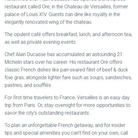
restaurant called Ore, in the Chateau de Versailles, former
palace of Louis XIV. Guests can dine like royalty in the
elegantly renovated wing of the chateau.
The opulent café offers breakfast, lunch, and afternoon tea,
as well as private evening events.
Chef Alain Ducasse has accumulated an astounding 21
Michelin stars over his career. His restaurant Ore offers
classic French dishes like pan-seared fillet of beef & duck
foie gras, alongside lighter fare such as soups, sandwiches,
pastries, and soufflés.
For first-time travelers to France, Versailles is an easy day
trip from Paris. Or, stay overnight for more opportunities to
savor the city’s outstanding restaurants.
To plan an unforgettable French getaway, and for insider
tips and special amenities you can’t find on your own, call