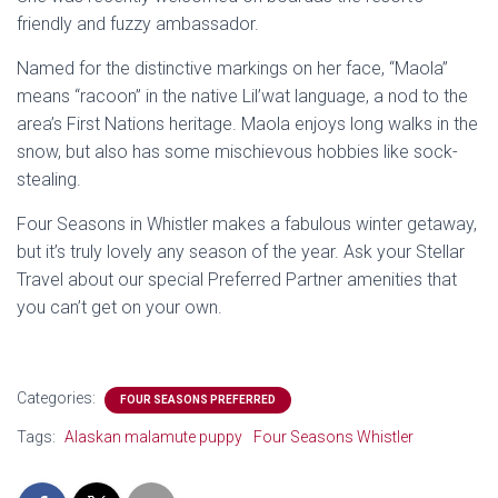
friendly and fuzzy ambassador.
Named for the distinctive markings on her face, “Maola”
means “racoon” in the native Lil’wat language, a nod to the
area’s First Nations heritage. Maola enjoys long walks in the
snow, but also has some mischievous hobbies like sock-
stealing.
Four Seasons in Whistler makes a fabulous winter getaway,
but it’s truly lovely any season of the year. Ask your Stellar
Travel about our special Preferred Partner amenities that
you can’t get on your own.
Categories:
FOUR SEASONS PREFERRED
Tags:
Alaskan malamute puppy
Four Seasons Whistler