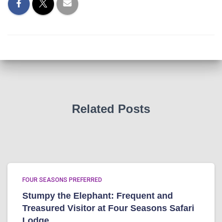
Related Posts
FOUR SEASONS PREFERRED
Stumpy the Elephant: Frequent and
Treasured Visitor at Four Seasons Safari
Lodge