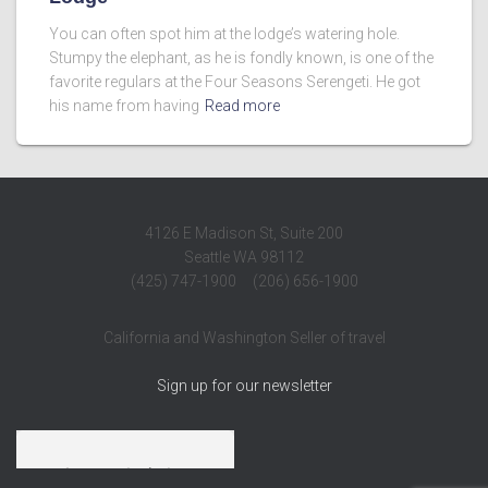
You can often spot him at the lodge’s watering hole.
Stumpy the elephant, as he is fondly known, is one of the
favorite regulars at the Four Seasons Serengeti. He got
his name from having
Read more
4126 E Madison St, Suite 200
Seattle WA 98112
(425) 747-1900 (206) 656-1900
California and Washington Seller of travel
Sign up for our newsletter