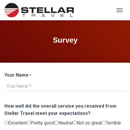
TOGGL
Survey
Your Name
*
How well did the overall service you received from
Stellar Travel meet your expectations?
Excellent
Pretty good
Neutral
Not so great
Terrible