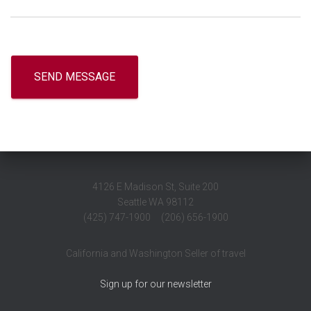
4126 E Madison St, Suite 200
Seattle WA 98112
(425) 747-1900 (206) 656-1900
California and Washington Seller of travel
Sign up for our newsletter