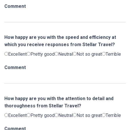
Comment
How happy are you with the speed and efficiency at
which you receive responses from Stellar Travel?
Excellent
Pretty good
Neutral
Not so great
Terrible
Comment
How happy are you with the attention to detail and
thoroughness from Stellar Travel?
Excellent
Pretty good
Neutral
Not so great
Terrible
Comment