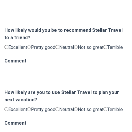
How likely would you be to recommend Stellar Travel
to a friend?
Excellent
Pretty good
Neutral
Not so great
Terrible
Comment
How likely are you to use Stellar Travel to plan your
next vacation?
Excellent
Pretty good
Neutral
Not so great
Terrible
Comment