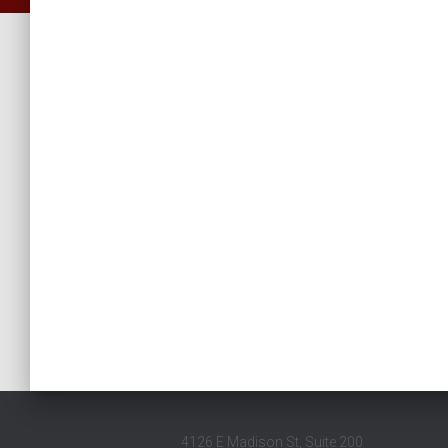
4126 E Madison St, Suite 200