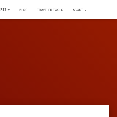
ERTS
BLOG
TRAVELER TOOLS
ABOUT