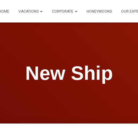
HOME
VACATIONS
CORPORATE
HONEYMOONS
OUR EXP
New Ship