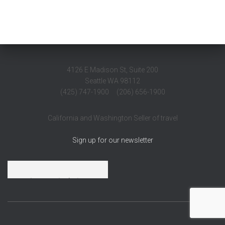
4126 E Madison St, Suite 200
Seattle WA 98112
(425) 747-1900 (206) 656-1900
California and Washington Seller of travel
Sign up for our newsletter