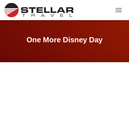
TOGGL
One More Disney Day