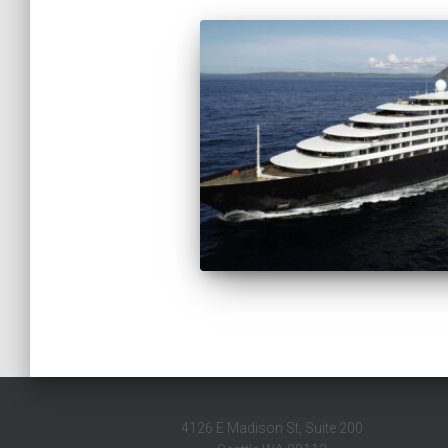
4126 E Madison St, Suite 200