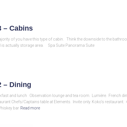
3 – Cabins
ajority of you have this type of cabin. Think the downside to the bathro
l is actually storage area. Spa Suite Panorama Suite
2 – Dining
akfast and lunch Observation lounge and tea room. Lumière. French d
rant Chefs/Captains table at Elements. Invite only. Koko’s restaurant. 4
Whiskey bar
Read more