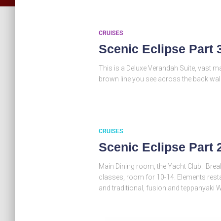
CRUISES
Scenic Eclipse Part 
This is a Deluxe Verandah Suite, vast m
brown line you see across the back wal
CRUISES
Scenic Eclipse Part 
Main Dining room, the Yacht Club. Bre
classes, room for 10-14. Elements restau
and traditional, fusion and teppanyaki 