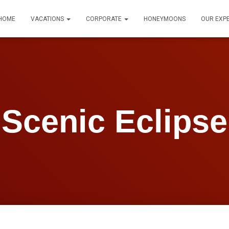
HOME
VACATIONS
CORPORATE
HONEYMOONS
OUR EXP
Scenic Eclipse