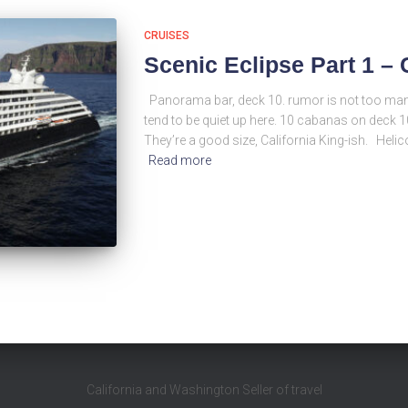
CRUISES
Scenic Eclipse Part 1 
Panorama bar, deck 10. rumor is not too many
tend to be quiet up here. 10 cabanas on deck 1
They’re a good size, California King-ish. Helic
Read more
California and Washington Seller of travel