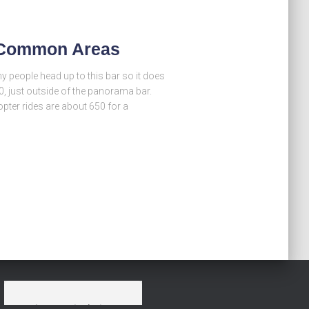
– Common Areas
 people head up to this bar so it does
0, just outside of the panorama bar.
opter rides are about 650 for a