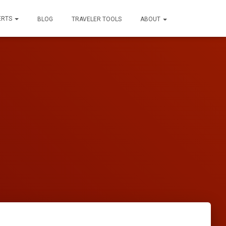
ERTS
BLOG
TRAVELER TOOLS
ABOUT