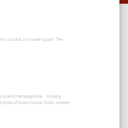
oms is a lack of counter space. The
ining and champagne bar. Cooking
 styles of Asian cuisine. Sushi, western