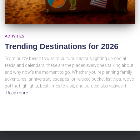
ACTIVITIES
Trending Destinations for 2026
From buzzy beach towns to cultural capitals lighting up social
feeds and calendars, these are the places everyone’s talking about
and why now’s the moment to go. Whether you’re planning family
adventures, anniversary escapes, or relaxed bucket-list trips, we’ve
got the highlights, best times to visit, and curated alternatives if
Read more