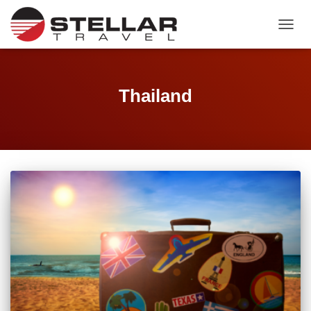
TOGGL
Thailand