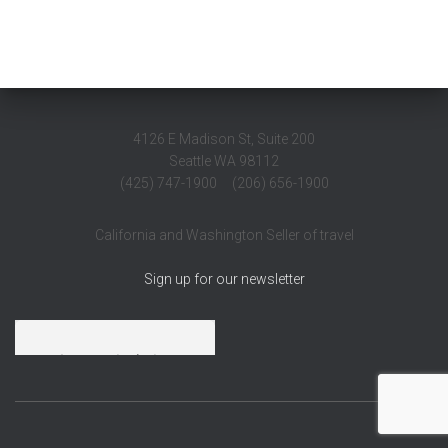
4126 E Madison St, Suite 200
Seattle WA 98112
(425) 747-1900 (206) 656-1900
California and Washington Seller of travel
Sign up for our newsletter