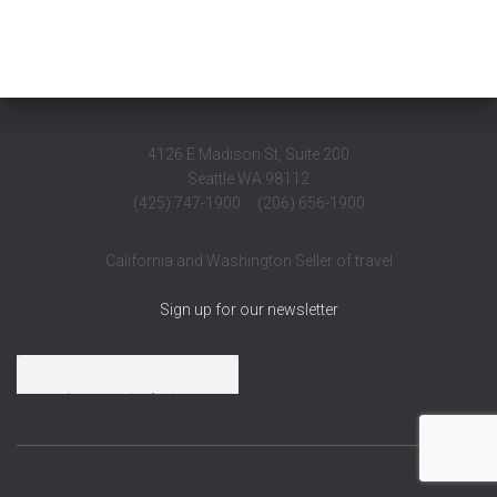
4126 E Madison St, Suite 200
Seattle WA 98112
(425) 747-1900 (206) 656-1900
California and Washington Seller of travel
Sign up for our newsletter