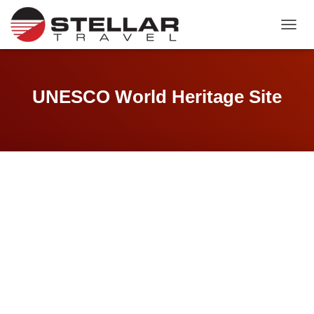
TOGGL
UNESCO World Heritage Site