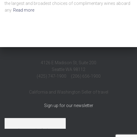
the largest and broadest choices of complimentary wines aboard
any
Read more
4126 E Madison St, Suite 200
Seattle WA 98112
(425) 747-1900 (206) 656-1900
California and Washington Seller of travel
Sign up for our newsletter