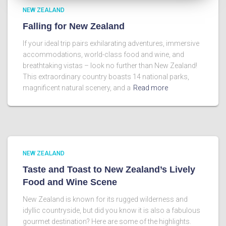
NEW ZEALAND
Falling for New Zealand
If your ideal trip pairs exhilarating adventures, immersive
accommodations, world-class food and wine, and
breathtaking vistas – look no further than New Zealand!
This extraordinary country boasts 14 national parks,
magnificent natural scenery, and a
Read more
NEW ZEALAND
Taste and Toast to New Zealand’s Lively
Food and Wine Scene
New Zealand is known for its rugged wilderness and
idyllic countryside, but did you know it is also a fabulous
gourmet destination? Here are some of the highlights.