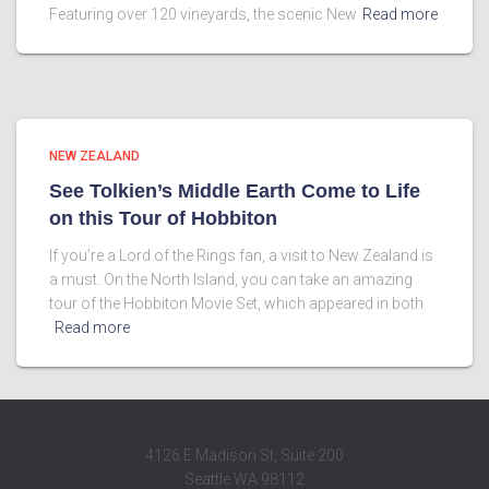
Featuring over 120 vineyards, the scenic New
Read more
NEW ZEALAND
See Tolkien’s Middle Earth Come to Life
on this Tour of Hobbiton
If you’re a Lord of the Rings fan, a visit to New Zealand is
a must. On the North Island, you can take an amazing
tour of the Hobbiton Movie Set, which appeared in both
Read more
4126 E Madison St, Suite 200
Seattle WA 98112