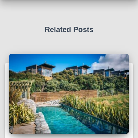
Related Posts