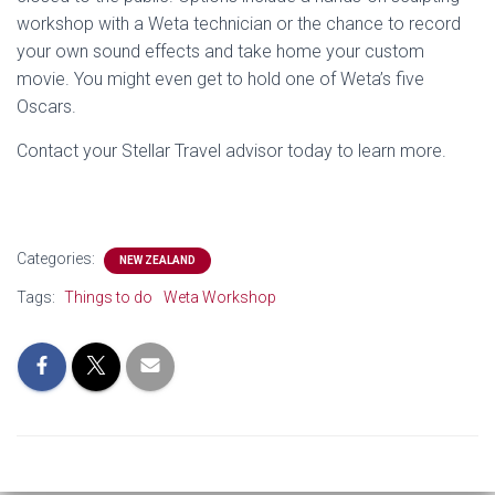
workshop with a Weta technician or the chance to record
your own sound effects and take home your custom
movie. You might even get to hold one of Weta’s five
Oscars.
Contact your Stellar Travel advisor today to learn more.
Categories:
NEW ZEALAND
Tags:
Things to do
Weta Workshop