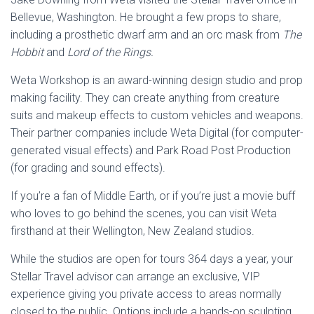
Bellevue, Washington. He brought a few props to share,
including a prosthetic dwarf arm and an orc mask from
The
Hobbit
and
Lord of the Rings.
Weta Workshop is an award-winning design studio and prop
making facility. They can create anything from creature
suits and makeup effects to custom vehicles and weapons.
Their partner companies include Weta Digital (for computer-
generated visual effects) and Park Road Post Production
(for grading and sound effects).
If you’re a fan of Middle Earth, or if you’re just a movie buff
who loves to go behind the scenes, you can visit Weta
firsthand at their Wellington, New Zealand studios.
While the studios are open for tours 364 days a year, your
Stellar Travel advisor can arrange an exclusive, VIP
experience giving you private access to areas normally
closed to the public. Options include a hands-on sculpting