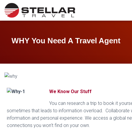
WHY You Need A Travel Agent
We Know Our Stuff
You can research a trip to book it yourse
sometimes that leads to information overload. Collaborate wi
information and personal experience. We access a global ne
connections you won’t find on your own.