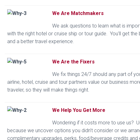
We Are Matchmakers
We ask questions to learn what is impo
with the right hotel or cruise ship or tour guide. You’ll get the
and a better travel experience.
We Are the Fixers
We fix things 24/7 should any part of yo
airline, hotel, cruise and tour partners value our business mor
traveler, so they will make things right.
We Help You Get More
Wondering if it costs more to use us? Usu
because we uncover options you didn’t consider or we arran
complimentary upgrades, perks, food/beverage credits and 