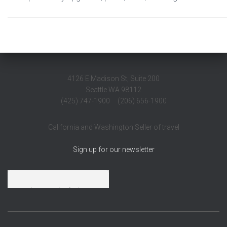
4126 E Madison St, Suite 200
Seattle WA 98112
(425) 747-1900 (206) 656-1900
California and Washington Seller of travel
Sign up for our newsletter