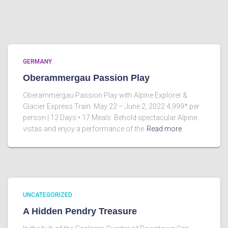
GERMANY
Oberammergau Passion Play
Oberammergau Passion Play with Alpine Explorer &
Glacier Express Train May 22 – June 2, 2022 4,999* per
person | 12 Days • 17 Meals Behold spectacular Alpine
vistas and enjoy a performance of the
Read more
UNCATEGORIZED
A Hidden Pendry Treasure