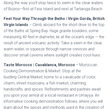
Along the way you’ll stop twice to swim in the clear waters
of Búzios—first at Feia Island and next at Tartaruga Beach.
Feel Your Way Through the Baths | Virgin Gorda, British
Virgin Islands
– Climb aboard for the short drive to the top
of the Baths at Spring Bay. Huge granite boulders, some
measuring 40 feet in diameter, lie at the ocean’s edge — the
result of ancient volcanic activity. Take a swim in the clear,
warm water, or squeeze through narrow crevices and
discover small caverns where sunlight creates cool hues.
Taste Morocco | Casablanca, Morocco
– Moroccan
Cooking Demonstration & Market: Stop at the
bustling Central Market, home to a cavalcade of color,
charm, street musicians, a fish market, charming
handicrafts, and spices. Refreshments and pastries await
you upon your arrival at a local restaurant in Umayya. An
informative cooking demonstration follows, where you will
learn about the spices and methods used in the creation of