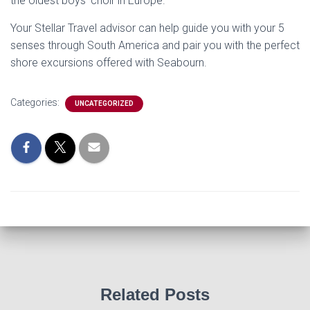
the oldest boys’ choir in Europe.
Your Stellar Travel advisor can help guide you with your 5
senses through South America and pair you with the perfect
shore excursions offered with Seabourn.
Categories:
UNCATEGORIZED
Related Posts