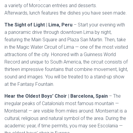
a variety of Moroccan entrées and desserts.
Afterwards, lunch features the dishes you have seen made.
The Sight of Light | Lima, Peru
– Start your evening with
a panoramic drive through downtown Lima by night,
featuring the Main Square and Plaza San Martin. Then, take
in the Magic Water Circuit of Lima — one of the most visited
attractions of the city. Honored with a Guinness World
Record and unique to South America, the circuit consists of
thirteen impressive fountains that combine movement, light,
sound and images. You will be treated to a stand-up show
at the Fantasy Fountain.
Hear the Oldest Boys’ Choir | Barcelona, Spain
– The
irregular peaks of Catalonia’s most famous mountain —
Montserrat — are visible from miles around. Montserrat is a
cultural, religious and natural symbol of the area. During the
academic year, if time permits, you may see Escolania —