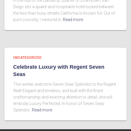
In the hub of the Gaslamp Quarter of Downtown San
Diego sits a quaint and hospitable hotel tucked between
the less than busy streets California is known for. Out of
pure curiosity, I ventured in
Read more
UNCATEGORIZED
Celebrate Luxury with Regent Seven
Seas
This winter, welcome Seven Seas Splendor to the Regent
fleet! Elegant and timeless, and built with the finest
craftsmanship and exacting attention to detail, she will
embody Luxury Perfected. In honor of Seven Seas
Splendor,
Read more