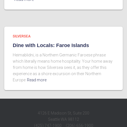
SILVERSEA
Dine with Locals: Faroe Islands
Heimablidni, is a Northern Germanic Faroese phrase
which literally means home hospitality. Your home away
from home is how Silversea sees it, as they offer this
experience as a shore excursion on their Northern
Europe
Read more
4126 E Madison St, Suite 200
Seattle WA 98112
(425) 747-1900 (206) 656-1900