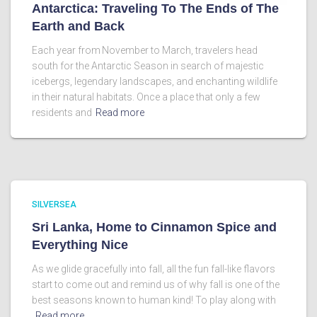
Antarctica: Traveling To The Ends of The
Earth and Back
Each year from November to March, travelers head
south for the Antarctic Season in search of majestic
icebergs, legendary landscapes, and enchanting wildlife
in their natural habitats. Once a place that only a few
residents and
Read more
SILVERSEA
Sri Lanka, Home to Cinnamon Spice and
Everything Nice
As we glide gracefully into fall, all the fun fall-like flavors
start to come out and remind us of why fall is one of the
best seasons known to human kind! To play along with
Read more