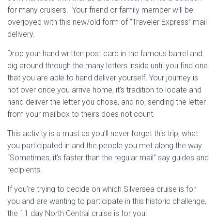
for many cruisers. Your friend or family member will be
overjoyed with this new/old form of “Traveler Express” mail
delivery.
Drop your hand written post card in the famous barrel and
dig around through the many letters inside until you find one
that you are able to hand deliver yourself. Your journey is
not over once you arrive home, it’s tradition to locate and
hand deliver the letter you chose, and no, sending the letter
from your mailbox to theirs does not count.
This activity is a must as you’ll never forget this trip, what
you participated in and the people you met along the way.
“Sometimes, it’s faster than the regular mail” say guides and
recipients.
If you’re trying to decide on which Silversea cruise is for
you and are wanting to participate in this historic challenge,
the 11 day North Central cruise is for you!