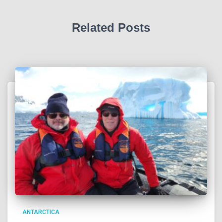
Related Posts
ANTARCTICA