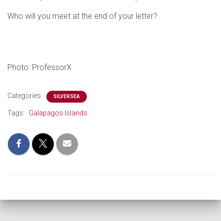
Who will you meet at the end of your letter?
Photo: ProfessorX
Categories:
SILVERSEA
Tags:
Galapagos Islands