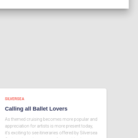
SILVERSEA
Calling all Ballet Lovers
As themed cruising becomes more popular and
appreciation for artists is more present today,
it’s exciting to see itineraries offered by Silversea