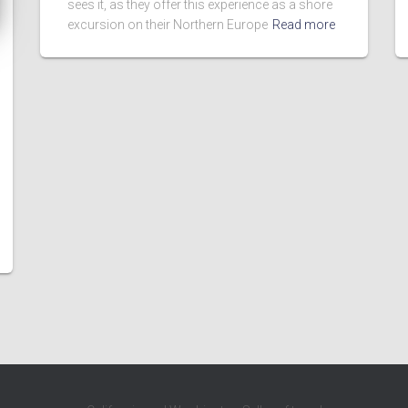
sees it, as they offer this experience as a shore
excursion on their Northern Europe
Read more