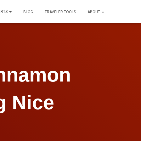
ERTS
BLOG
TRAVELER TOOLS
ABOUT
innamon
g Nice