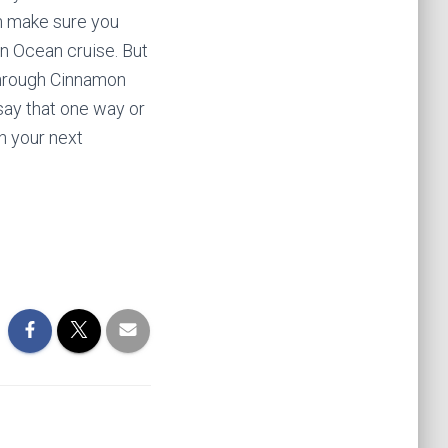
hen make sure you
an Ocean cruise. But
 through Cinnamon
say that one way or
an your next