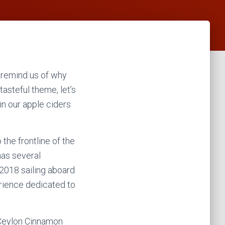
nd remind us of why
tasteful theme, let’s
in our apple ciders
the frontline of the
has several
 2018 sailing aboard
erience dedicated to
e Ceylon Cinnamon