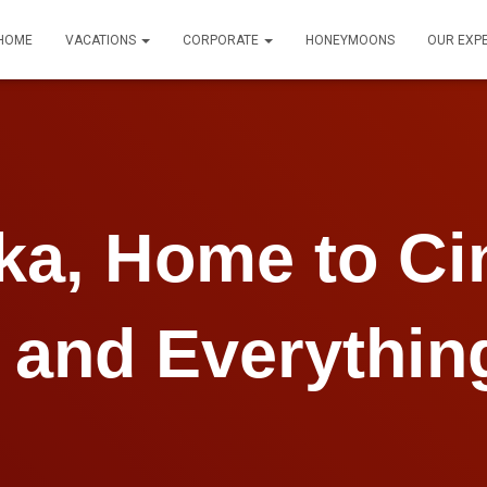
HOME
VACATIONS
CORPORATE
HONEYMOONS
OUR EXP
nka, Home to C
 and Everythin