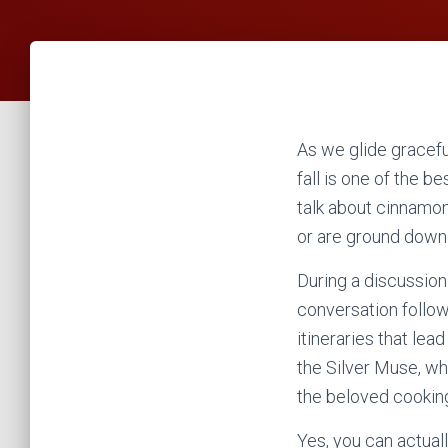
As we glide gracefull
fall is one of the b
talk about cinnamon
or are ground down 
During a discussion 
conversation follow
itineraries that le
the Silver Muse, wh
the beloved cooking
Yes, you can actuall