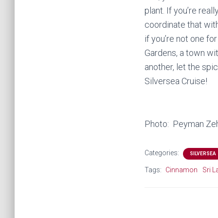
plant. If you’re rea
coordinate that wit
if you’re not one fo
Gardens, a town wi
another, let the spi
Silversea Cruise!
Photo: Peyman Zeh
Categories:
SILVERSEA
Tags:
Cinnamon
Sri 