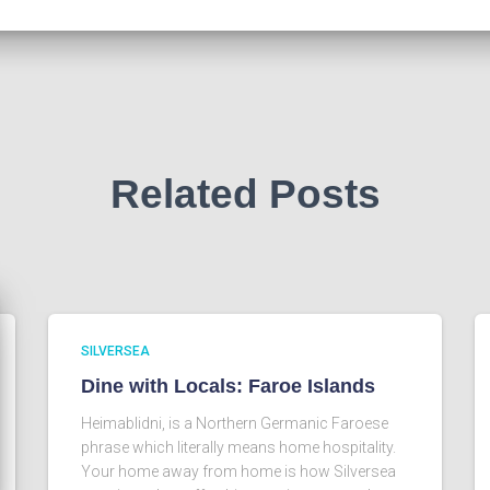
Related Posts
SILVERSEA
Dine with Locals: Faroe Islands
Heimablidni, is a Northern Germanic Faroese
phrase which literally means home hospitality.
Your home away from home is how Silversea