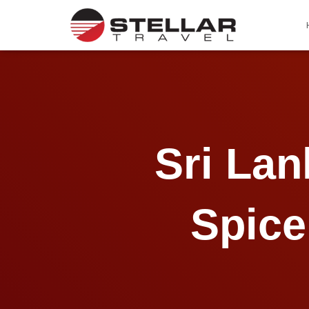
Sri La
Spice