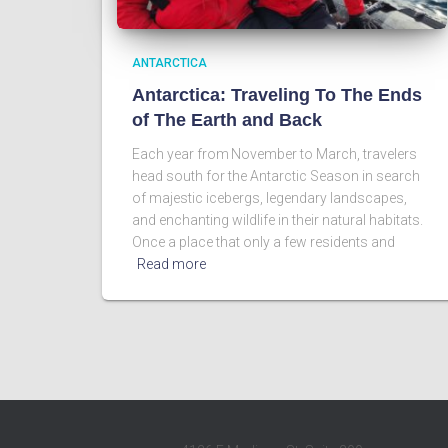
ANTARCTICA
Antarctica: Traveling To The Ends
of The Earth and Back
Each year from November to March, travelers
head south for the Antarctic Season in search
of majestic icebergs, legendary landscapes,
and enchanting wildlife in their natural habitats.
Once a place that only a few residents and
Read more