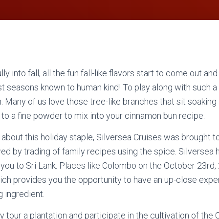
y into fall, all the fun fall-like flavors start to come out a
est seasons known to human kind! To play along with such a 
. Many of us love those tree-like branches that sit soaking 
to a fine powder to mix into your cinnamon bun recipe.
about this holiday staple, Silversea Cruises was brought to 
ed by trading of family recipes using the spice. Silversea 
ad you to Sri Lank. Places like Colombo on the October 23rd,
ich provides you the opportunity to have an up-close exp
 ingredient.
y tour a plantation and participate in the cultivation of th