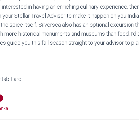
lly interested in having an enriching culinary experience, t
h your Stellar Travel Advisor to make it happen on you Indi
r the spice itself, Silversea also has an optional excursion
th more historical monuments and museums than food. I’d 
ces guide you this fall season straight to your advisor to pl
tab Fard
Lanka