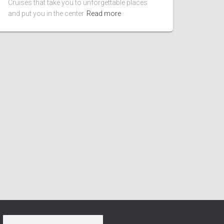
Cruises that take you to unforgettable places
and put you in the center
Read more