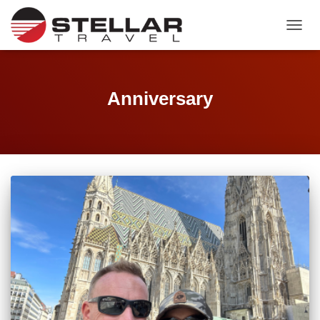
TOGGL
Anniversary