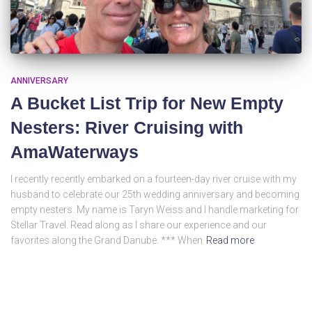
ANNIVERSARY
A Bucket List Trip for New Empty
Nesters: River Cruising with
AmaWaterways
I recently recently embarked on a fourteen-day river cruise with my
husband to celebrate our 25th wedding anniversary and becoming
empty nesters. My name is Taryn Weiss and I handle marketing for
Stellar Travel. Read along as I share our experience and our
favorites along the Grand Danube. *** When
Read more