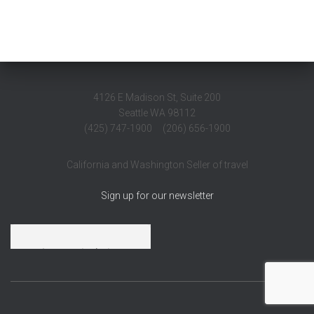
4126 E Madison St, Suite 200
Seattle WA 98112
(425) 747-1900 (206) 656-1900
California and Washington Seller of travel
Sign up for our newsletter