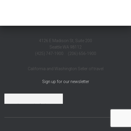
4126 E Madison St, Suite 200
Seattle WA 98112
(425) 747-1900 (206) 656-1900
California and Washington Seller of travel
Sign up for our newsletter