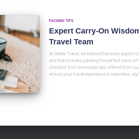
PACKING TIPS
Expert Carry-On Wisdom 
Travel Team
At Stellar Travel, we believe that every aspect 
and that includes packing the perfect carry-on
checklist from the insider tips offered from our
ensure your travel experience is seamless, styl