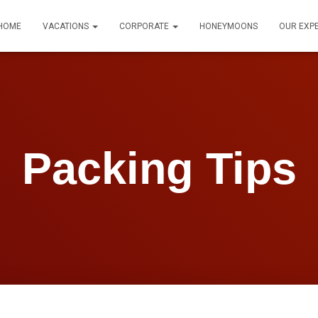
HOME
VACATIONS
CORPORATE
HONEYMOONS
OUR EXP
Packing Tips