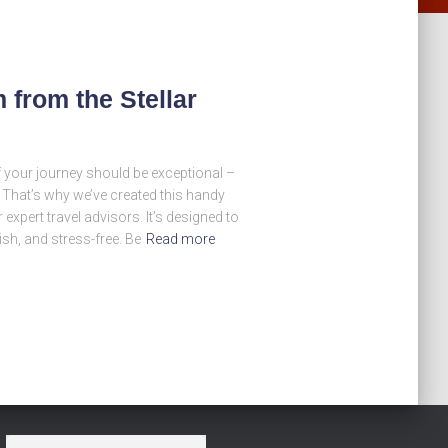
from the Stellar
of your journey should be exceptional –
! That’s why we’ve created this handy
 expert travel advisors. It’s designed to
ish, and stress-free. Be
Read more