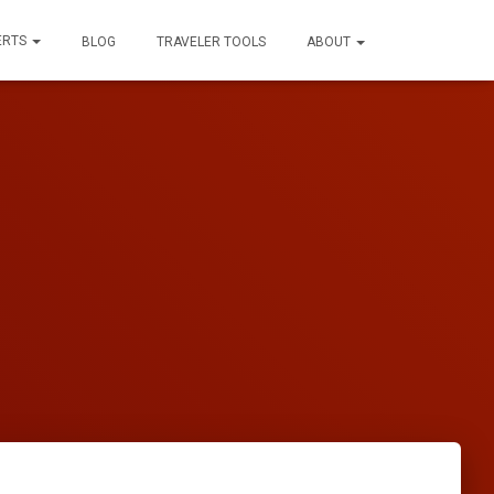
ERTS
BLOG
TRAVELER TOOLS
ABOUT