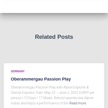
Related Posts
GERMANY
Oberammergau Passion Play
Oberammergau Passion Play with Alpine Explorer &
Glacier Express Train May 22 – June 2, 2022 4,999* per
person | 12 Days • 17 Meals Behold spectacular Alpine
vistas and enjoy a performance of the
Read more