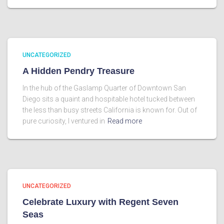
UNCATEGORIZED
A Hidden Pendry Treasure
In the hub of the Gaslamp Quarter of Downtown San
Diego sits a quaint and hospitable hotel tucked between
the less than busy streets California is known for. Out of
pure curiosity, I ventured in
Read more
UNCATEGORIZED
Celebrate Luxury with Regent Seven
Seas