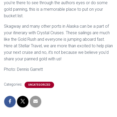
you’re there to see through the authors eyes or do some
gold panning, this is a memorable place to put on your
bucket list.
Skagway and many other ports in Alaska can be a part of
your itinerary with Crystal Cruises. These sailings are much
like the Gold Rush and everyone is jumping aboard fast.
Here at Stellar Travel, we are more than excited to help plan
your next cruise and no, it’s not because we believe you’d
share your panned gold with us!
Photo: Dennis Garrett
Categories:
UNCATEGORIZED