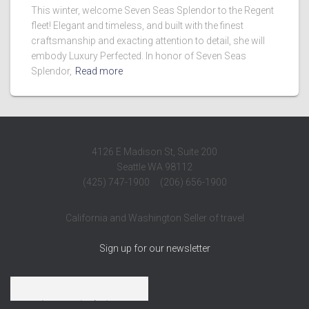
This winter, welcome Seven Seas Splendor to the Regent
fleet! Elegant and timeless, and built with the finest
craftsmanship and exacting attention to detail, she will
embody Luxury Perfected. In honor of Seven Seas
Splendor,
Read more
4126 E Madison St, Suite 200
Seattle WA 98112
(425) 747-1900 (206) 656-1900
California and Washington Seller of travel
Sign up for our newsletter