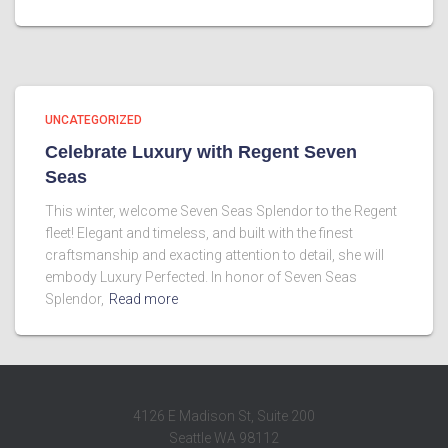
UNCATEGORIZED
Celebrate Luxury with Regent Seven
Seas
This winter, welcome Seven Seas Splendor to the Regent
fleet! Elegant and timeless, and built with the finest
craftsmanship and exacting attention to detail, she will
embody Luxury Perfected. In honor of Seven Seas
Splendor,
Read more
4126 E Madison St, Suite 200
Seattle WA 98112