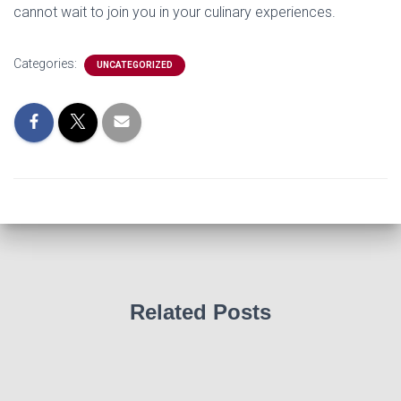
cannot wait to join you in your culinary experiences.
Categories:
UNCATEGORIZED
Related Posts