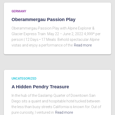
GERMANY
Oberammergau Passion Play
Oberammergau Passion Play with Alpine Explorer &
Glacier Express Train May 22 – June 2, 2022 4,999* per
person | 12 Days • 17 Meals Behold spectacular Alpine
vistas and enjoy a performance of the
Read more
UNCATEGORIZED
A Hidden Pendry Treasure
In the hub of the Gaslamp Quarter of Downtown San
Diego sits a quaint and hospitable hotel tucked between
the less than busy streets California is known for. Out of
pure curiosity, I ventured in
Read more