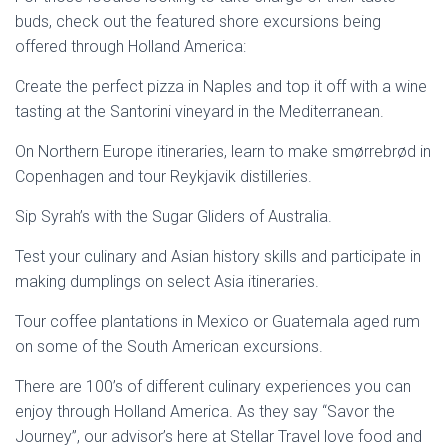
buds, check out the featured shore excursions being
offered through Holland America:
Create the perfect pizza in Naples and top it off with a wine
tasting at the Santorini vineyard in the Mediterranean.
On Northern Europe itineraries, learn to make smørrebrød in
Copenhagen and tour Reykjavik distilleries.
Sip Syrah’s with the Sugar Gliders of Australia.
Test your culinary and Asian history skills and participate in
making dumplings on select Asia itineraries.
Tour coffee plantations in Mexico or Guatemala aged rum
on some of the South American excursions.
There are 100’s of different culinary experiences you can
enjoy through Holland America. As they say “Savor the
Journey”, our advisor’s here at Stellar Travel love food and