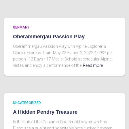
GERMANY
Oberammergau Passion Play
Oberammergau Passion Play with Alpine Explorer &
Glacier Express Train May 22 – June 2, 2022 4,999* per
person | 12 Days • 17 Meals Behold spectacular Alpine
vistas and enjoy a performance of the
Read more
UNCATEGORIZED
A Hidden Pendry Treasure
In the hub of the Gaslamp Quarter of Downtown San
Diego sits a quaint and hospitable hotel tucked between