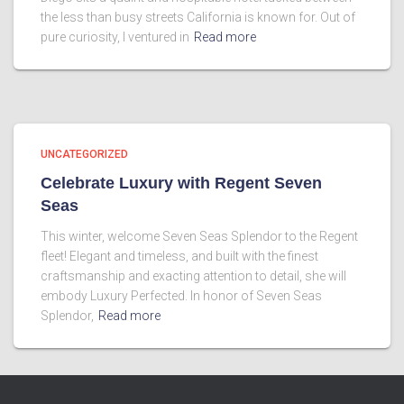
the less than busy streets California is known for. Out of
pure curiosity, I ventured in
Read more
UNCATEGORIZED
Celebrate Luxury with Regent Seven
Seas
This winter, welcome Seven Seas Splendor to the Regent
fleet! Elegant and timeless, and built with the finest
craftsmanship and exacting attention to detail, she will
embody Luxury Perfected. In honor of Seven Seas
Splendor,
Read more