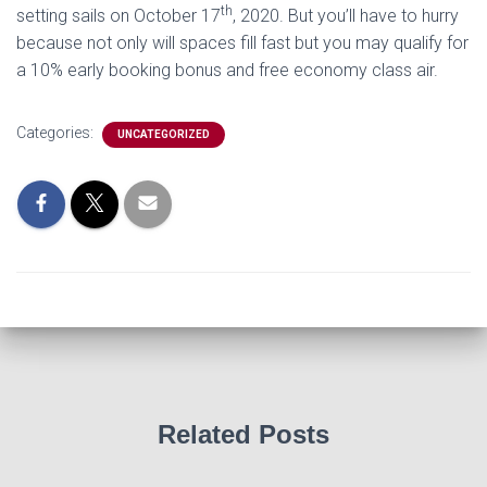
th
setting sails on October 17
, 2020. But you’ll have to hurry
because not only will spaces fill fast but you may qualify for
a 10% early booking bonus and free economy class air.
Categories:
UNCATEGORIZED
Related Posts