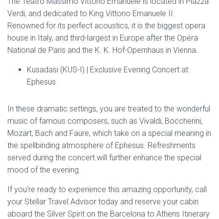
The Teatro Massimo Vittorio Emanuele is located in Piazza
Verdi, and dedicated to King Vittorio Emanuele II.
Renowned for its perfect acoustics, it is the biggest opera
house in Italy, and third-largest in Europe after the Opéra
National de Paris and the K. K. Hof-Opernhaus in Vienna.
Kusadasi (KUS-I) | Exclusive Evening Concert at
Ephesus
In these dramatic settings, you are treated to the wonderful
music of famous composers, such as Vivaldi, Boccherini,
Mozart, Bach and Faure, which take on a special meaning in
the spellbinding atmosphere of Ephesus. Refreshments
served during the concert will further enhance the special
mood of the evening.
If you’re ready to experience this amazing opportunity, call
your Stellar Travel Advisor today and reserve your cabin
aboard the Silver Spirit on the Barcelona to Athens Itinerary