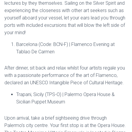
lectures by they themselves. Sailing on the Silver Spirit and
experiencing the closeness with other art seekers such as
yourself aboard your vessel, let your ears lead you through
ports with included excursions that will blow the left side of
your mind!
Barcelona (Code: BCN-F) | Flamenco Evening at
Tablao De Carmen
After dinner, sit back and relax whilst four artists regale you
with a passionate performance of the art of Flamenco,
declared an UNESCO Intangible Piece of Cultural Heritage.
Trapani, Sicily (TPS-O) | Palermo Opera House &
Sicilian Puppet Museum
Upon arrival, take a brief sightseeing drive through
Palermo’s city centre. Your first stop is at the Opera House.