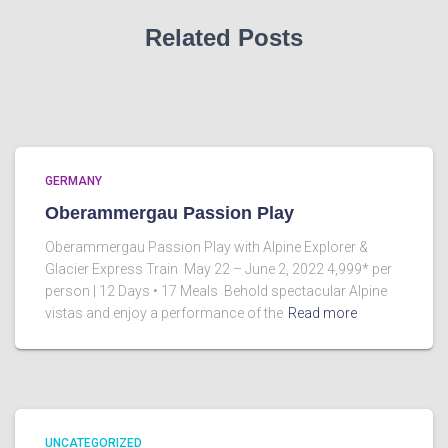
Related Posts
GERMANY
Oberammergau Passion Play
Oberammergau Passion Play with Alpine Explorer &
Glacier Express Train May 22 – June 2, 2022 4,999* per
person | 12 Days • 17 Meals Behold spectacular Alpine
vistas and enjoy a performance of the
Read more
UNCATEGORIZED