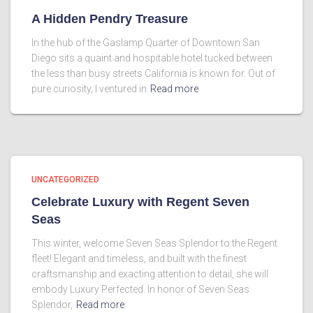
A Hidden Pendry Treasure
In the hub of the Gaslamp Quarter of Downtown San
Diego sits a quaint and hospitable hotel tucked between
the less than busy streets California is known for. Out of
pure curiosity, I ventured in
Read more
UNCATEGORIZED
Celebrate Luxury with Regent Seven
Seas
This winter, welcome Seven Seas Splendor to the Regent
fleet! Elegant and timeless, and built with the finest
craftsmanship and exacting attention to detail, she will
embody Luxury Perfected. In honor of Seven Seas
Splendor,
Read more