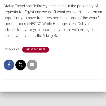
Stellar Travel has definitely seen a rise in the popularity of
requests for Egypt and we don’t want you to miss out on an
opportunity to have front row seats to some of the world’s
most famous UNESCO World Heritage sites. Call your
advisor today for your opportunity to sail with Viking on
their newest vessel, the Viking Ra.
Categories:
UNCATEGORIZED