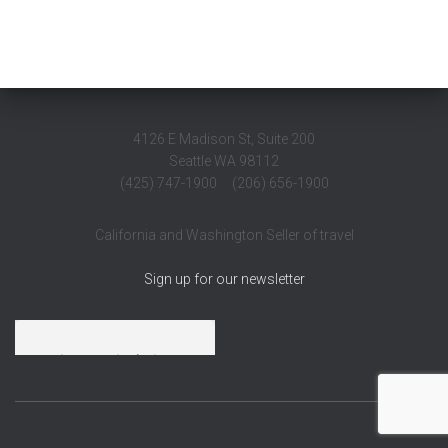
4126 E Madison St, Suite 200
Seattle WA 98112
(425) 747-1900 (206) 656-1900
California and Washington Seller of travel
Sign up for our newsletter