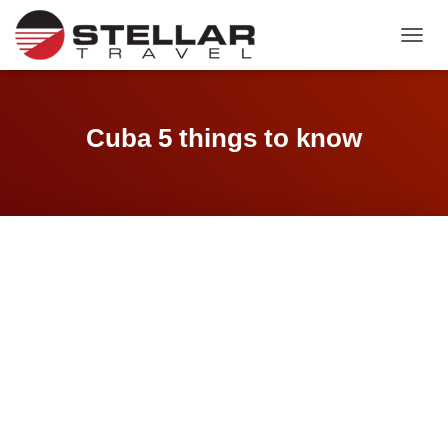
TOGGL
Cuba 5 things to know