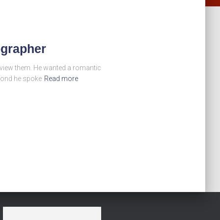
ographer
o view them. He wanted a romantic
econd he spoke
Read more