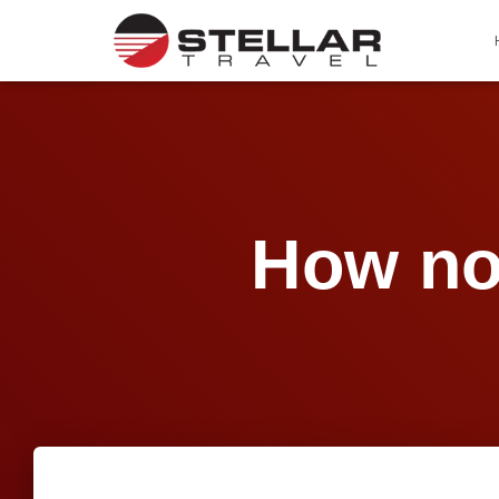
How no