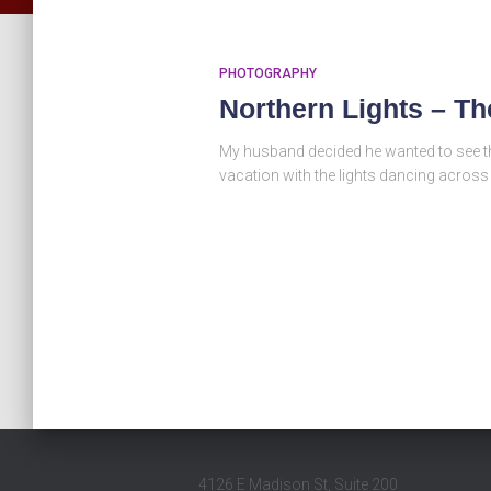
PHOTOGRAPHY
Northern Lights – T
My husband decided he wanted to see the
vacation with the lights dancing across
4126 E Madison St, Suite 200