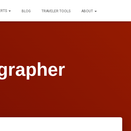
ERTS
BLOG
TRAVELER TOOLS
ABOUT
grapher