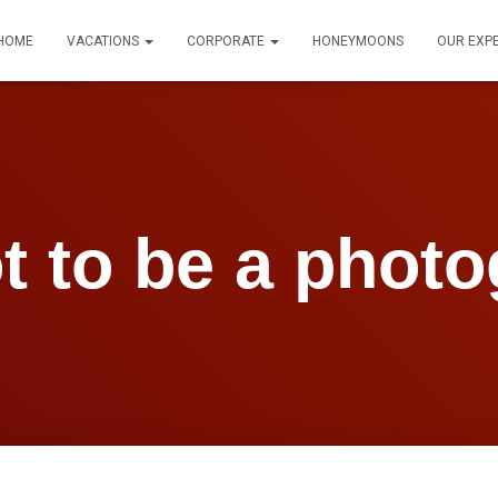
HOME
VACATIONS
CORPORATE
HONEYMOONS
OUR EXP
t to be a photo