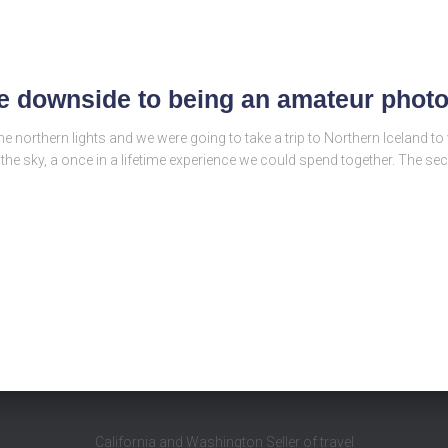
he downside to being an amateur phot
 northern lights and we were going to take a trip to Northern Iceland t
 the sky, a once in a lifetime experience we could spend together. The s
California and Washington Seller of travel