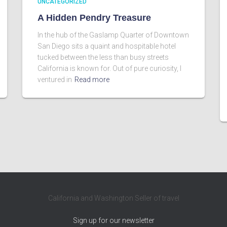
UNCATEGORIZED
A Hidden Pendry Treasure
In the hub of the Gaslamp Quarter of Downtown
San Diego sits a quaint and hospitable hotel
tucked between the less than busy streets
California is known for. Out of pure curiosity, I
ventured in
Read more
California and Washington Seller of travel
Sign up for our newsletter