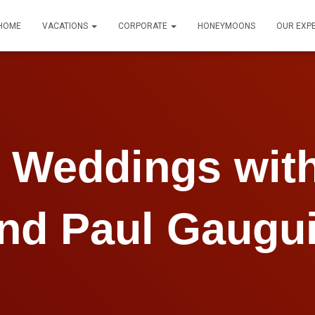
HOME
VACATIONS
CORPORATE
HONEYMOONS
OUR EXP
n Weddings with
nd Paul Gaugu