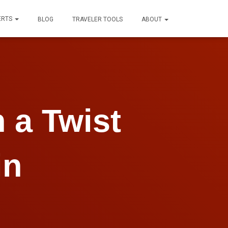
ERTS
BLOG
TRAVELER TOOLS
ABOUT
 a Twist
in