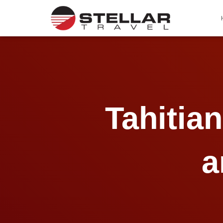
Tahitia
a