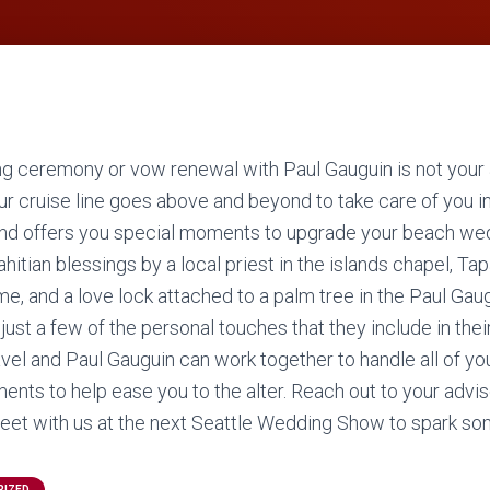
g ceremony or vow renewal with Paul Gauguin is not your
our cruise line goes above and beyond to take care of you i
nd offers you special moments to upgrade your beach wedd
hitian blessings by a local priest in the islands chapel, Tap
e, and a love lock attached to a palm tree in the Paul Gau
just a few of the personal touches that they include in thei
avel and Paul Gauguin can work together to handle all of yo
ments to help ease you to the alter. Reach out to your advi
et with us at the next Seattle Wedding Show to spark som
RIZED