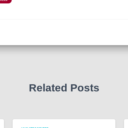
Related Posts