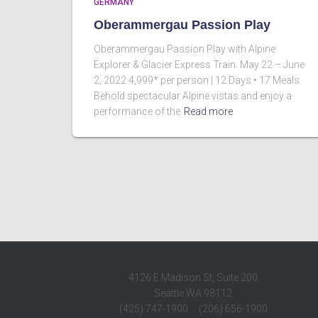
GERMANY
Oberammergau Passion Play
Oberammergau Passion Play with Alpine
Explorer & Glacier Express Train May 22 – June
2, 2022 4,999* per person | 12 Days • 17 Meals
Behold spectacular Alpine vistas and enjoy a
performance of the
Read more
4126 E Madison St, Suite 200
Seattle WA 98112
(425) 747-1900 (206) 656-1900