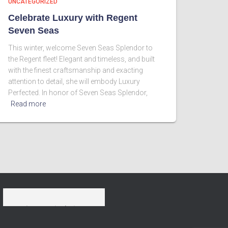
UNCATEGORIZED
Celebrate Luxury with Regent
Seven Seas
This winter, welcome Seven Seas Splendor to
the Regent fleet! Elegant and timeless, and built
with the finest craftsmanship and exacting
attention to detail, she will embody Luxury
Perfected. In honor of Seven Seas Splendor,
Read more