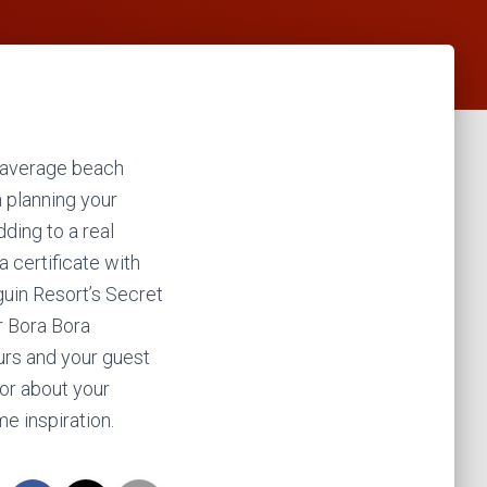
 average beach
n planning your
ing to a real
a certificate with
guin Resort’s Secret
r Bora Bora
urs and your guest
sor about your
e inspiration.