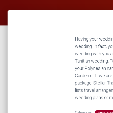
Having your weddin
wedding. In fact, y
wedding with you a
Tahitian wedding. Ta
your Polynesian nam
Garden of Love are 
package. Stellar Tr
lists travel arrange
wedding plans or me
Categories:
UNCATEGO