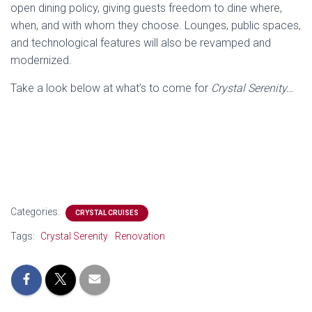
open dining policy, giving guests freedom to dine where,
when, and with whom they choose. Lounges, public spaces,
and technological features will also be revamped and
modernized.
Take a look below at what’s to come for
Crystal Serenity…
Categories:
CRYSTAL CRUISES
Tags:
Crystal Serenity
Renovation