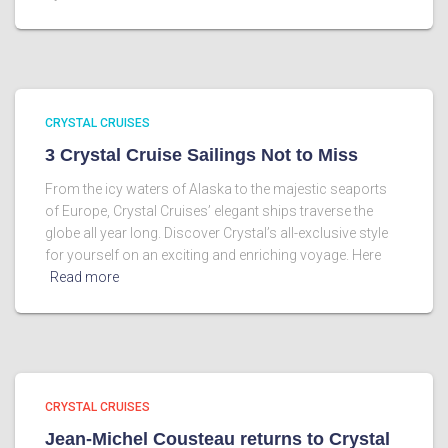
CRYSTAL CRUISES
3 Crystal Cruise Sailings Not to Miss
From the icy waters of Alaska to the majestic seaports
of Europe, Crystal Cruises’ elegant ships traverse the
globe all year long. Discover Crystal’s all-exclusive style
for yourself on an exciting and enriching voyage. Here
Read more
CRYSTAL CRUISES
Jean-Michel Cousteau returns to Crystal