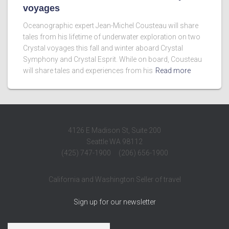
voyages
Oceanographic expert Jean-Michel Cousteau will share
tales from his lifetime of underwater exploration on two
Crystal voyages this fall and winter aboard Crystal
Symphony and Crystal Esprit. While on board, Cousteau
will share tales and experiences from his
Read more
4126 E Madison St, Suite 200
Seattle WA 98112
(425) 747-1900 (206) 656-1900
California and Washington Seller of travel
Sign up for our newsletter