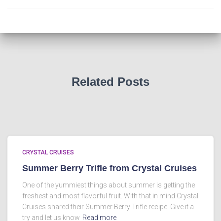
Related Posts
CRYSTAL CRUISES
Summer Berry Trifle from Crystal Cruises
One of the yummiest things about summer is getting the
freshest and most flavorful fruit. With that in mind Crystal
Cruises shared their Summer Berry Trifle recipe. Give it a
try and let us know
Read more