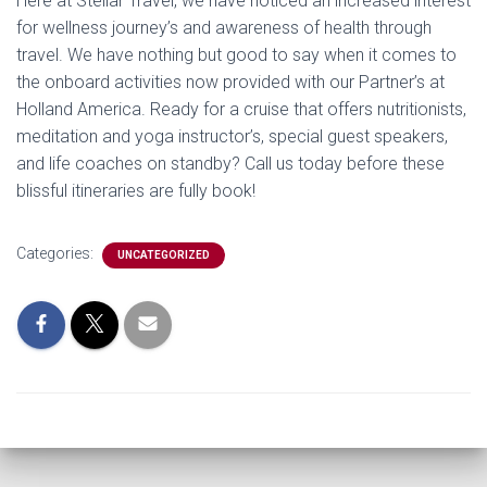
Here at Stellar Travel, we have noticed an increased interest
for wellness journey’s and awareness of health through
travel. We have nothing but good to say when it comes to
the onboard activities now provided with our Partner’s at
Holland America. Ready for a cruise that offers nutritionists,
meditation and yoga instructor’s, special guest speakers,
and life coaches on standby? Call us today before these
blissful itineraries are fully book!
Categories:
UNCATEGORIZED