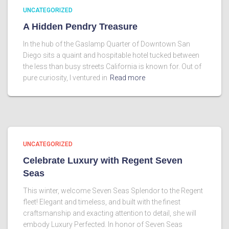
UNCATEGORIZED
A Hidden Pendry Treasure
In the hub of the Gaslamp Quarter of Downtown San
Diego sits a quaint and hospitable hotel tucked between
the less than busy streets California is known for. Out of
pure curiosity, I ventured in
Read more
UNCATEGORIZED
Celebrate Luxury with Regent Seven
Seas
This winter, welcome Seven Seas Splendor to the Regent
fleet! Elegant and timeless, and built with the finest
craftsmanship and exacting attention to detail, she will
embody Luxury Perfected. In honor of Seven Seas