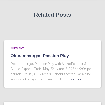
Related Posts
GERMANY
Oberammergau Passion Play
Oberammergau Passion Play with Alpine Explorer &
Glacier Express Train May 22 – June 2, 2022 4,999* per
person | 12 Days • 17 Meals Behold spectacular Alpine
vistas and enjoy a performance of the
Read more