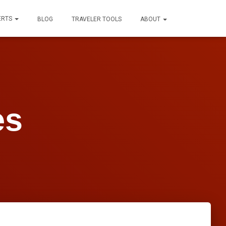
ERTS
BLOG
TRAVELER TOOLS
ABOUT
es