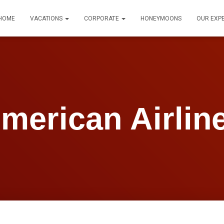
HOME
VACATIONS
CORPORATE
HONEYMOONS
OUR EXP
merican Airlin