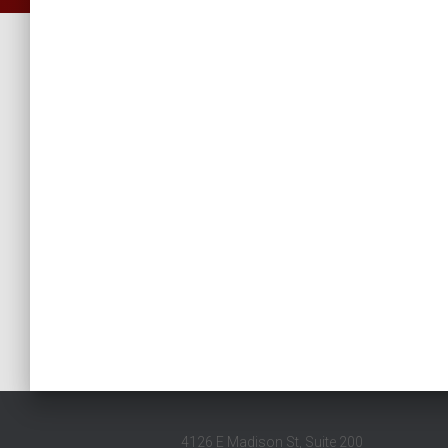
4126 E Madison St, Suite 200