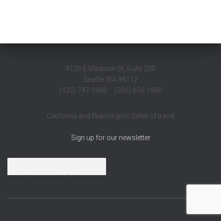
4126 E Madison St, Suite 200
Seattle WA 98112
(425) 747-1900 (206) 656-1900
California and Washington Seller of travel
Sign up for our newsletter