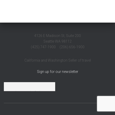
4126 E Madison St, Suite 200
Seattle WA 98112
(425) 747-1900 (206) 656-1900
California and Washington Seller of travel
Sign up for our newsletter